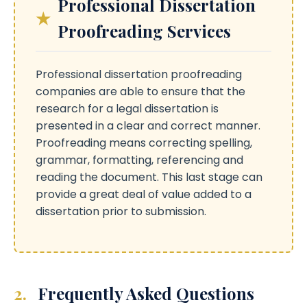
Professional Dissertation
Proofreading Services
Professional dissertation proofreading
companies are able to ensure that the
research for a legal dissertation is
presented in a clear and correct manner.
Proofreading means correcting spelling,
grammar, formatting, referencing and
reading the document. This last stage can
provide a great deal of value added to a
dissertation prior to submission.
2.
Frequently Asked Questions