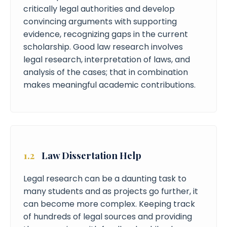
critically legal authorities and develop
convincing arguments with supporting
evidence, recognizing gaps in the current
scholarship. Good law research involves
legal research, interpretation of laws, and
analysis of the cases; that in combination
makes meaningful academic contributions.
1.2
Law Dissertation Help
Legal research can be a daunting task to
many students and as projects go further, it
can become more complex. Keeping track
of hundreds of legal sources and providing