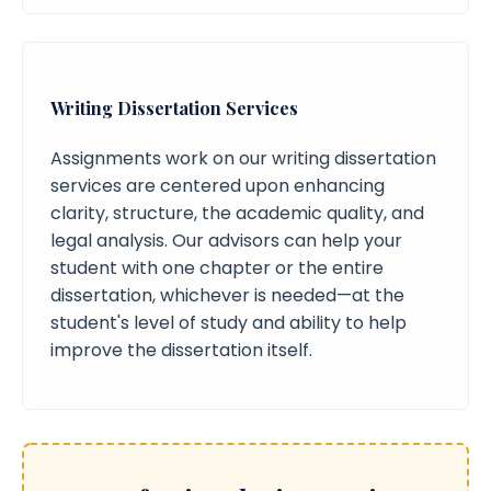
Writing Dissertation Services
Assignments work on our writing dissertation
services are centered upon enhancing
clarity, structure, the academic quality, and
legal analysis. Our advisors can help your
student with one chapter or the entire
dissertation, whichever is needed—at the
student's level of study and ability to help
improve the dissertation itself.