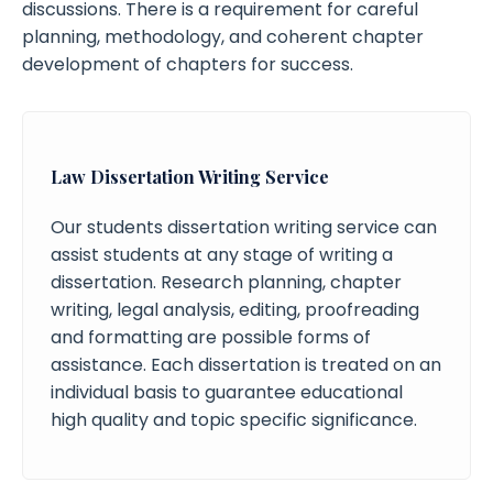
discussions. There is a requirement for careful
planning, methodology, and coherent chapter
development of chapters for success.
Law Dissertation Writing Service
Our students dissertation writing service can
assist students at any stage of writing a
dissertation. Research planning, chapter
writing, legal analysis, editing, proofreading
and formatting are possible forms of
assistance. Each dissertation is treated on an
individual basis to guarantee educational
high quality and topic specific significance.