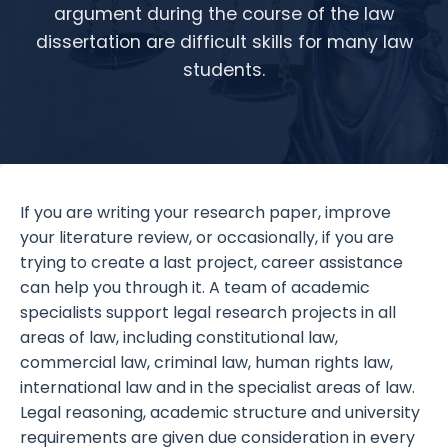
argument during the course of the law
dissertation are difficult skills for many law
students.
If you are writing your research paper, improve
your literature review, or occasionally, if you are
trying to create a last project, career assistance
can help you through it. A team of academic
specialists support legal research projects in all
areas of law, including constitutional law,
commercial law, criminal law, human rights law,
international law and in the specialist areas of law.
Legal reasoning, academic structure and university
requirements are given due consideration in every