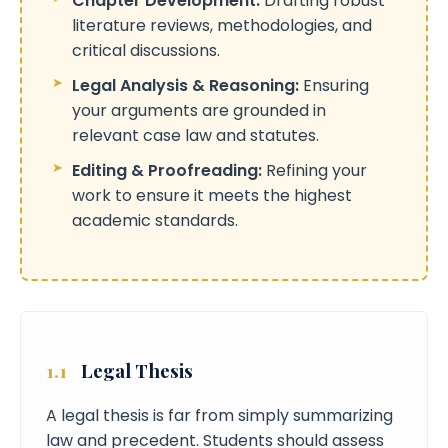
Chapter Development:
Drafting robust
literature reviews, methodologies, and
critical discussions.
Legal Analysis & Reasoning:
Ensuring
your arguments are grounded in
relevant case law and statutes.
Editing & Proofreading:
Refining your
work to ensure it meets the highest
academic standards.
1.1
Legal Thesis
A legal thesis is far from simply summarizing
law and precedent. Students should assess