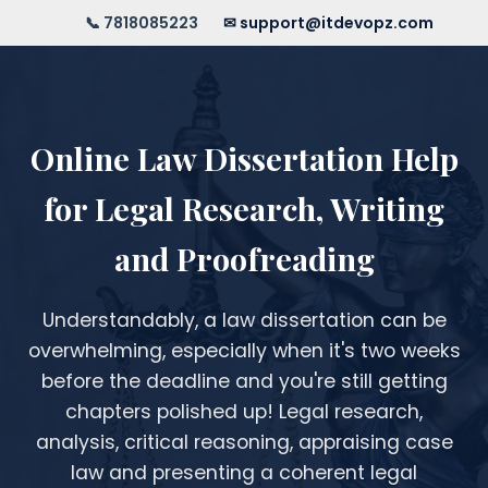
📞 7818085223
✉ support@itdevopz.com
Online Law Dissertation Help
for Legal Research, Writing
and Proofreading
Understandably, a law dissertation can be
overwhelming, especially when it's two weeks
before the deadline and you're still getting
chapters polished up! Legal research,
analysis, critical reasoning, appraising case
law and presenting a coherent legal