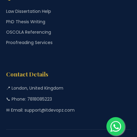
Law Dissertation Help
PhD Thesis Writing
OSCOLA Referencing
Proofreading Services
Contact Details
📍 London, United Kingdom
📞 Phone: 7818085223
✉ Email: support@itdevopz.com