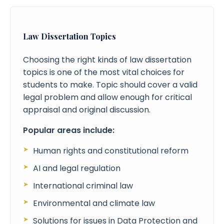
Law Dissertation Topics
Choosing the right kinds of law dissertation
topics is one of the most vital choices for
students to make. Topic should cover a valid
legal problem and allow enough for critical
appraisal and original discussion.
Popular areas include:
Human rights and constitutional reform
AI and legal regulation
International criminal law
Environmental and climate law
Solutions for issues in Data Protection and