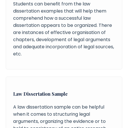
Students can benefit from the law
dissertation examples that will help them
comprehend how a successful law
dissertation appears to be organized. There
are instances of effective organisation of
chapters, development of legal arguments
and adequate incorporation of legal sources,
etc.
Law Dissertation Sample
A law dissertation sample can be helpful
when it comes to structuring legal
arguments, organizing the evidence or to