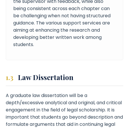
the supervisor with feedback, while also
being consistent across each chapter can
be challenging when not having structured
guidance. The various support services are
aiming at enhancing the research and
developing better written work among
students.
1.3
Law Dissertation
A graduate law dissertation will be a
depth/excessive analytical and original, and critical
engagement in the field of legal scholarship. It is
important that students go beyond description and
formulate arguments that aid in continuing legal