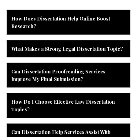
How Does Dissertation Help Online Boost
Research?
What Makes a Strong Legal Dissertation Topic?
Can Dissertation Proofreading Services
Improve My Final Submission?
How Do I Choose Effective Law Dissertation
Topics?
Can Dissertation Help Services Assist With