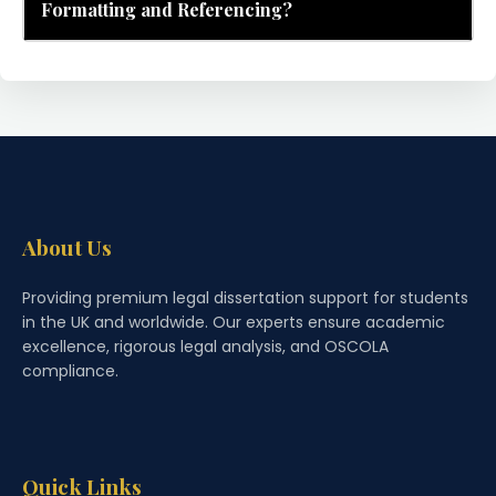
Formatting and Referencing?
About Us
Providing premium legal dissertation support for students
in the UK and worldwide. Our experts ensure academic
excellence, rigorous legal analysis, and OSCOLA
compliance.
Quick Links