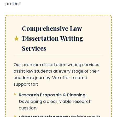
project.
Comprehensive Law
Dissertation Writing
Services
Our premium dissertation writing services
assist law students at every stage of their
academic journey. We offer tailored
support for:
Research Proposals & Planning:
Developing a clear, viable research
question.