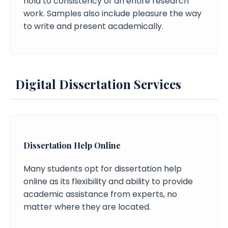
hold to consistency of an entire research
work. Samples also include pleasure the way
to write and present academically.
Digital Dissertation Services
Dissertation Help Online
Many students opt for dissertation help
online as its flexibility and ability to provide
academic assistance from experts, no
matter where they are located.