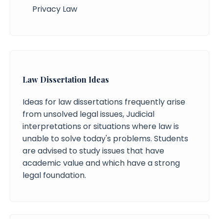
Privacy Law
Law Dissertation Ideas
Ideas for law dissertations frequently arise
from unsolved legal issues, Judicial
interpretations or situations where law is
unable to solve today's problems. Students
are advised to study issues that have
academic value and which have a strong
legal foundation.