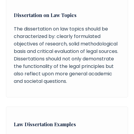
Dissertation on Law Topics
The dissertation on law topics should be
characterized by: clearly formulated
objectives of research, solid methodological
basis and critical evaluation of legal sources.
Dissertations should not only demonstrate
the functionality of the legal principles but
also reflect upon more general academic
and societal questions.
Law Dissertation Examples