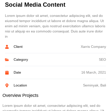
Social Media Content
Lorem ipsum dolor sit amet, consectetur adipiscing elit, sed do
eiusmod tempor incididunt ut labore et dolore magna aliqua. Ut
enim ad minim veniam, quis nostrud exercitation ullamco laboris
nisi ut aliquip ex ea commodo consequat. Duis aute irure dolor
in
Client
Xarris Company
Category
SEO
Date
16 March, 2021
Location
Seminyak, Bali
Overview Projects
Lorem ipsum dolor sit amet, consectetur adipiscing elit, sed do
eiusmodia tempor incididunt ut labore et dolore magna aliqua. Ut