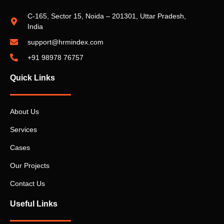
C-165, Sector 15, Noida – 201301, Uttar Pradesh,
India
support@hrmindex.com
+91 98978 76757
Quick Links
About Us
Services
Cases
Our Projects
Contact Us
Useful Links