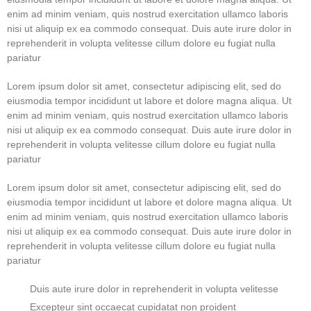
enim ad minim veniam, quis nostrud exercitation ullamco laboris
nisi ut aliquip ex ea commodo consequat. Duis aute irure dolor in
reprehenderit in volupta velitesse cillum dolore eu fugiat nulla
pariatur
Lorem ipsum dolor sit amet, consectetur adipiscing elit, sed do
eiusmodia tempor incididunt ut labore et dolore magna aliqua. Ut
enim ad minim veniam, quis nostrud exercitation ullamco laboris
nisi ut aliquip ex ea commodo consequat. Duis aute irure dolor in
reprehenderit in volupta velitesse cillum dolore eu fugiat nulla
pariatur
Lorem ipsum dolor sit amet, consectetur adipiscing elit, sed do
eiusmodia tempor incididunt ut labore et dolore magna aliqua. Ut
enim ad minim veniam, quis nostrud exercitation ullamco laboris
nisi ut aliquip ex ea commodo consequat. Duis aute irure dolor in
reprehenderit in volupta velitesse cillum dolore eu fugiat nulla
pariatur
Duis aute irure dolor in reprehenderit in volupta velitesse
Excepteur sint occaecat cupidatat non proident