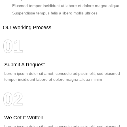
Eiusmod tempor incididunt ut labore et dolore magna aliqua
Suspendisse tempus felis a libero mollis ultrices
Our Working Process
01
Submit A Request
Lorem ipsum dolor sit amet, consecte adipiscin elit, sed eiusmod
tempor incididunt labore et dolore magna aliqua minim
02
We Get It Written
Lorem ipsum dolor sit amet, consecte adipiscin elit, sed eiusmod