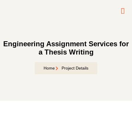
Contact
Us
Engineering Assignment Services for
a Thesis Writing
Home
Project Details