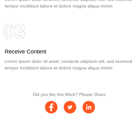
tempor incididunt labore et dolore magna aliqua minim
03
Receive Content
Lorem ipsum dolor sit amet, consecte adipiscin elit, sed eiusmod
tempor incididunt labore et dolore magna aliqua minim
Did you like this Work? Please Share