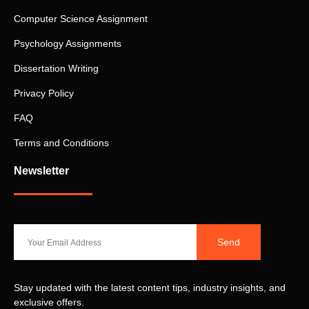
Computer Science Assignment
Psychology Assignments
Dissertation Writing
Privacy Policy
FAQ
Terms and Conditions
Newsletter
Send
Stay updated with the latest content tips, industry insights, and
exclusive offers.