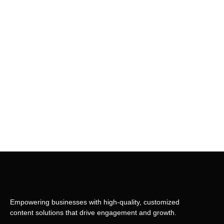
Empowering businesses with high-quality, customized
content solutions that drive engagement and growth.