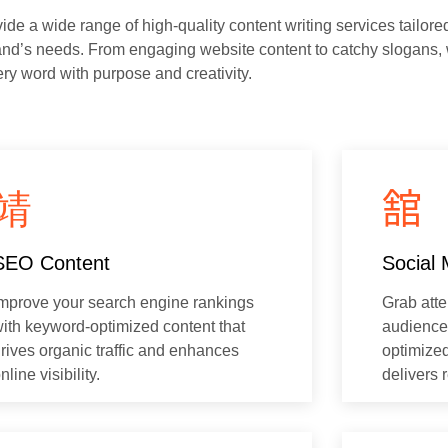
de a wide range of high-quality content writing services tailore
and’s needs. From engaging website content to catchy slogans,
ery word with purpose and creativity.
SEO Content
Social 
mprove your search engine rankings
Grab att
ith keyword-optimized content that
audience 
rives organic traffic and enhances
optimized
nline visibility.
delivers r