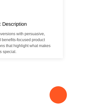
 Description
versions with persuasive,
d benefits-focused product
ons that highlight what makes
s special.