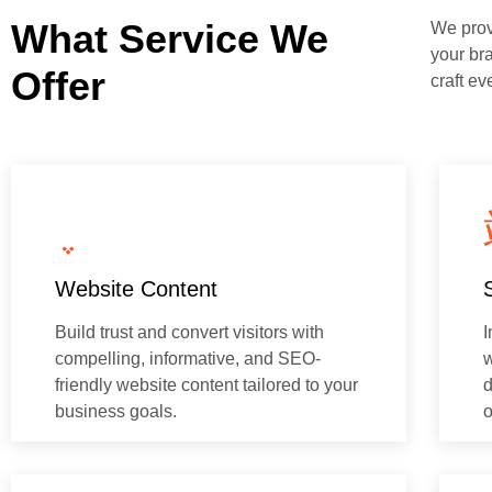
What Service We
We provi
your br
Offer
craft ev
Website Content
Build trust and convert visitors with
I
compelling, informative, and SEO-
w
friendly website content tailored to your
d
business goals.
o