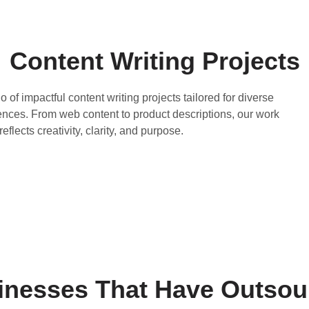
Content Writing Projects
o of impactful content writing projects tailored for diverse
ences. From web content to product descriptions, our work
reflects creativity, clarity, and purpose.
sinesses That Have Outsou