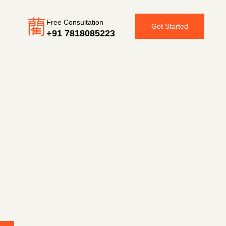
Free Consultation
Get Started
+91 7818085223