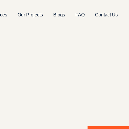
ices
Our Projects
Blogs
FAQ
Contact Us