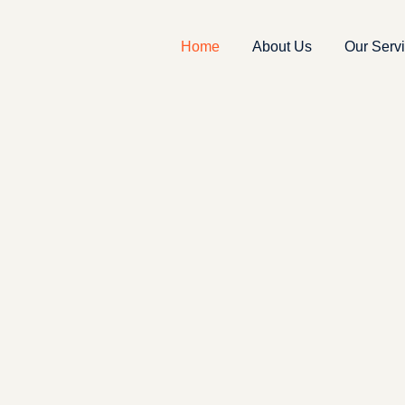
Home
About Us
Our Serv