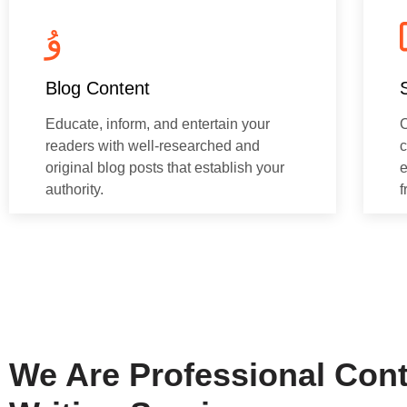
Blog Content
Educate, inform, and entertain your
C
readers with well-researched and
c
original blog posts that establish your
e
authority.
f
We Are Professional Con