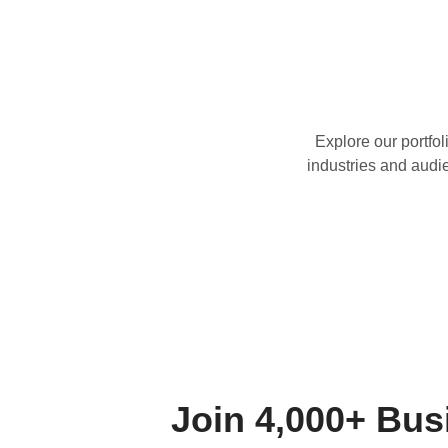
Explore our portfoli
industries and audi
Join 4,000+ Bu