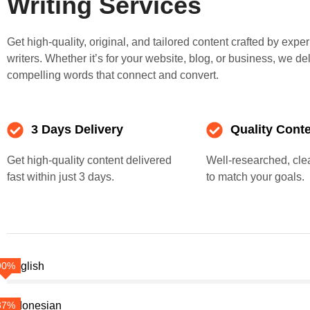
Writing Services
Get high-quality, original, and tailored content crafted by expe
writers. Whether it’s for your website, blog, or business, we de
compelling words that connect and convert.
3 Days Delivery
Quality Cont
Get high-quality content delivered
Well-researched, clea
fast within just 3 days.
to match your goals.
90%
English
87%
Indonesian