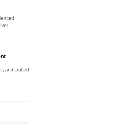
rienced
liver
ent
r, and crafted