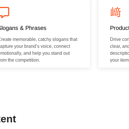
Slogans & Phrases
Product
reate memorable, catchy slogans that
Drive con
apture your brand’s voice, connect
clear, an
motionally, and help you stand out
descripti
rom the competition.
your item
tent