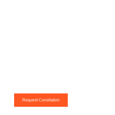
Request Consltation