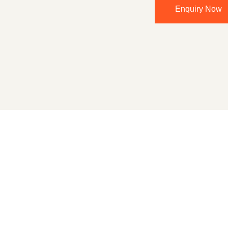
Enquiry Now