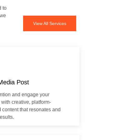
d to
 we
View All Services
Media Post
ention and engage your
with creative, platform-
 content that resonates and
esults.