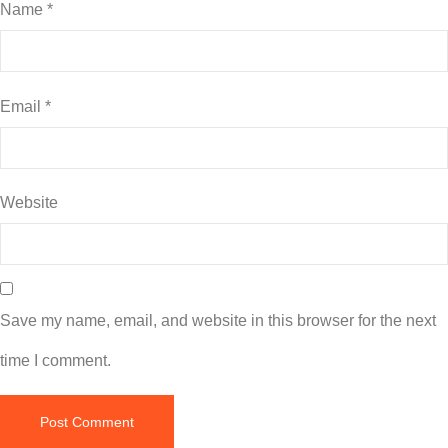
Name
*
Email
*
Website
Save my name, email, and website in this browser for the next
time I comment.