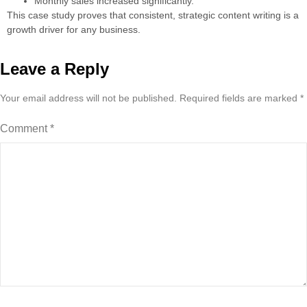
Monthly sales increased significantly.
This case study proves that consistent, strategic content writing is a
growth driver for any business.
Leave a Reply
Your email address will not be published.
Required fields are marked
*
Comment
*