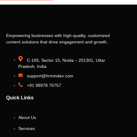
Empowering businesses with high-quality, customized
content solutions that drive engagement and growth.
C-165, Sector 15, Noida – 201301, Uttar
Pradesh, India
support@hrmindex.com
+91 98978 76757
Quick Links
About Us
Services