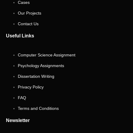
Cases
Our Projects
Contact Us
Useful Links
Computer Science Assignment
Psychology Assignments
Dissertation Writing
Privacy Policy
FAQ
Terms and Conditions
Newsletter