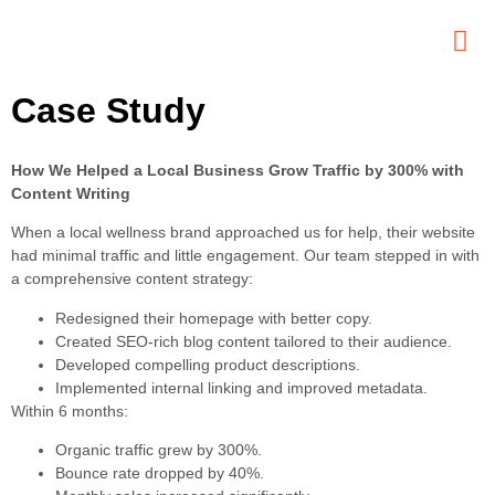
Case Study
Contact
Us
How We Helped a Local Business Grow Traffic by 300% with
Content Writing
When a local wellness brand approached us for help, their website
had minimal traffic and little engagement. Our team stepped in with
a comprehensive content strategy:
Redesigned their homepage with better copy.
Created SEO-rich blog content tailored to their audience.
Developed compelling product descriptions.
Implemented internal linking and improved metadata.
Within 6 months:
Organic traffic grew by 300%.
Bounce rate dropped by 40%.