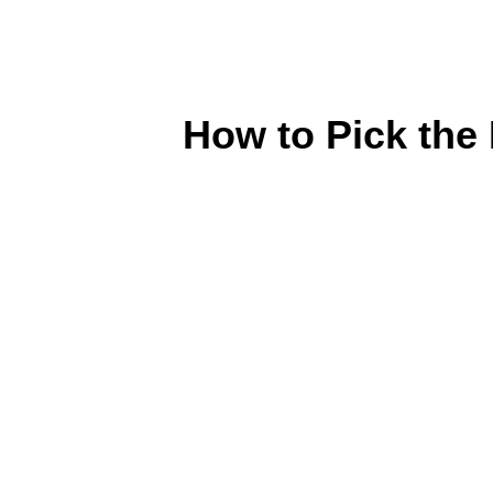
How to Pick the 