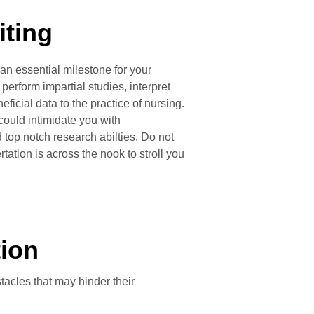
iting
 an essential milestone for your
erform impartial studies, interpret
ficial data to the practice of nursing.
could intimidate you with
d top notch research abilties. Do not
rtation is across the nook to stroll you
tion
tacles that may hinder their