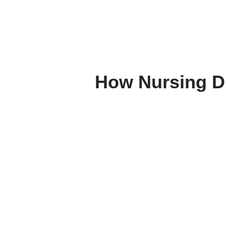
How Nursing Di