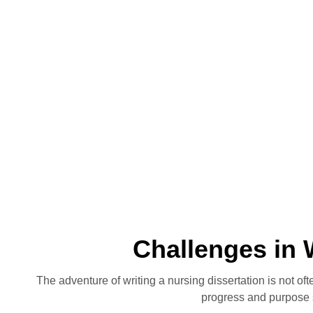
Challenges in 
The adventure of writing a nursing dissertation is not o
progress and purpose 