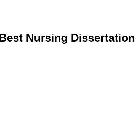
Best Nursing Dissertation