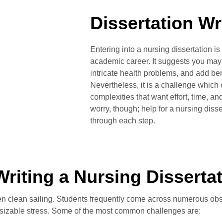
Dissertation Wr
Entering into a nursing dissertation is
academic career. It suggests you may p
intricate health problems, and add bene
Nevertheless, it is a challenge which 
complexities that want effort, time, an
worry, though; help for a nursing disse
through each step.
Writing a Nursing Disserta
ften clean sailing. Students frequently come across numerous obs
sizable stress. Some of the most common challenges are: