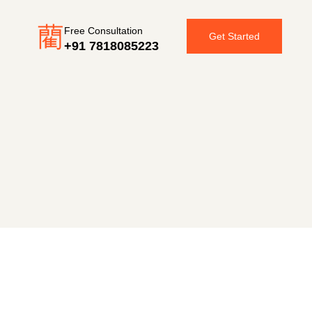
Free Consultation
Get Started
+91 7818085223