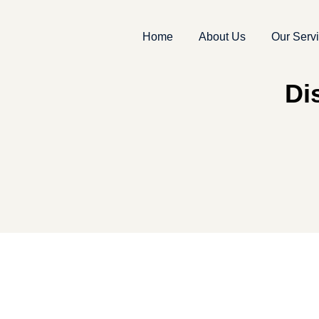
Home
About Us
Our Serv
Di