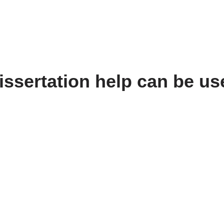
ssertation help can be us