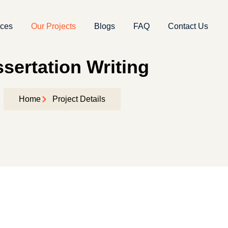
ices
Our Projects
Blogs
FAQ
Contact Us
ssertation Writing
Home
Project Details